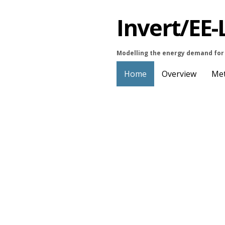
Invert/EE-
Modelling the energy demand for 
Home
Overview
Me