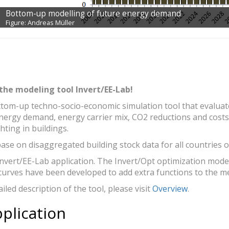
elling of future energy demand
ller
the modeling tool Invert/EE-Lab!
ttom-up techno-socio-economic simulation tool that evaluates
energy demand, energy carrier mix, CO2 reductions and costs 
hting in buildings.
ase on disaggregated building stock data for all countries o
Invert/EE-Lab application. The Invert/Opt optimization model
curves have been developed to add extra functions to the m
led description of the tool, please visit
Overview
.
pplication