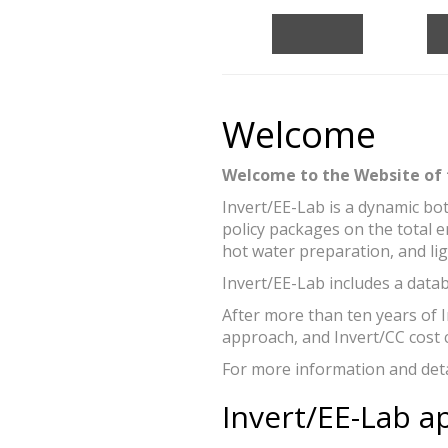
Bottom-up mod
Figure: Andreas Mü
Welcome
Welcome to the Website of 
Invert/EE-Lab is a dynamic bo
policy packages on the total 
hot water preparation, and lig
Invert/EE-Lab includes a datab
After more than ten years of 
approach, and Invert/CC cost 
For more information and detai
Invert/EE-Lab a