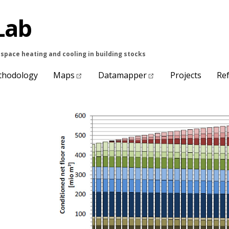
Lab
space heating and cooling in building stocks
thodology
Maps
Datamapper
Projects
Re