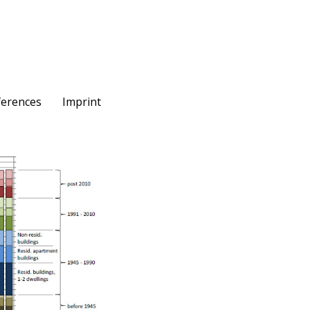
ferences
Imprint