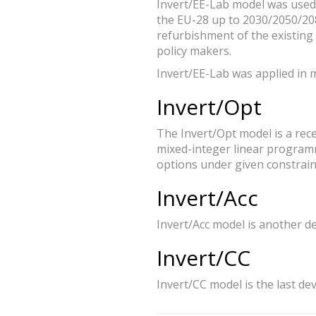
Invert/EE-Lab model was used 
the EU-28 up to 2030/2050/208
refurbishment of the existing
policy makers.
Invert/EE-Lab was applied in 
Invert/Opt
The Invert/Opt model is a rece
mixed-integer linear programm
options under given constrain
Invert/Acc
Invert/Acc model is another d
Invert/CC
Invert/CC model is the last de