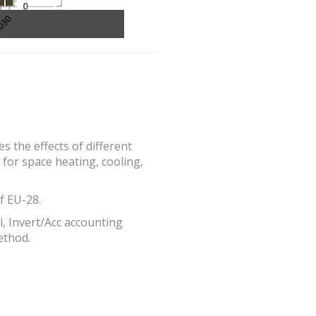
 the effects of different
for space heating, cooling,
f EU-28.
, Invert/Acc accounting
ethod.