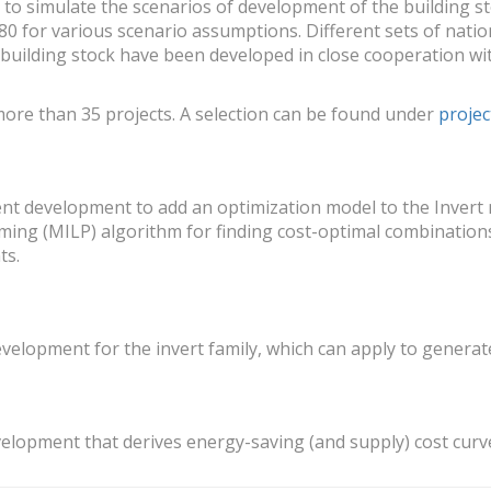
to simulate the scenarios of development of the building s
0 for various scenario assumptions. Different sets of natio
 building stock have been developed in close cooperation wi
more than 35 projects. A selection can be found under
projec
nt development to add an optimization model to the Invert m
ing (MILP) algorithm for finding cost-optimal combination
ts.
evelopment for the invert family, which can apply to genera
velopment that derives energy-saving (and supply) cost curv