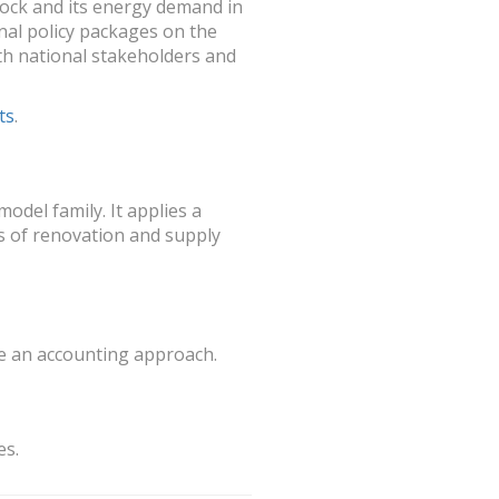
tock and its energy demand in
nal policy packages on the
th national stakeholders and
ts
.
odel family. It applies a
s of renovation and supply
te an accounting approach.
es.